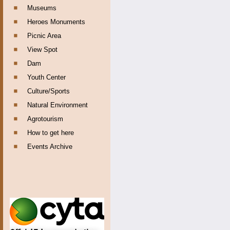
Museums
Heroes Monuments
Picnic Area
View Spot
Dam
Youth Center
Culture/Sports
Natural Environment
Agrotourism
How to get here
Events Archive