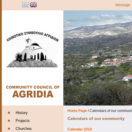
Message
Home Page
/
Calendars of our communi
History
Calendars of our community
Projects
Churches
Calendar 2010