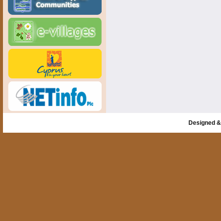
Designed &